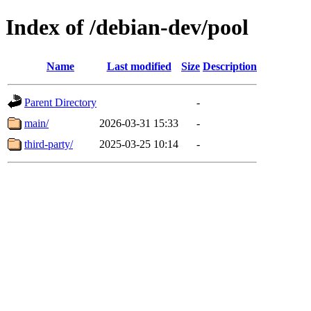
Index of /debian-dev/pool
Name
Last modified
Size
Description
Parent Directory
-
main/
2026-03-31 15:33
-
third-party/
2025-03-25 10:14
-