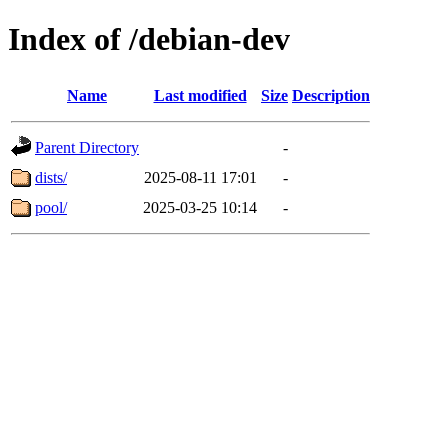
Index of /debian-dev
Name
Last modified
Size
Description
Parent Directory
-
dists/
2025-08-11 17:01
-
pool/
2025-03-25 10:14
-