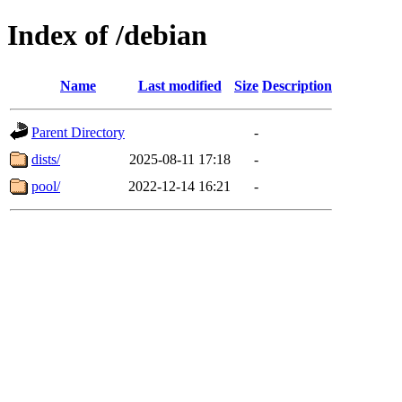
Index of /debian
Name
Last modified
Size
Description
Parent Directory
-
dists/
2025-08-11 17:18
-
pool/
2022-12-14 16:21
-