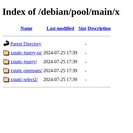
Index of /debian/pool/main/x
Name
Last modified
Size
Description
Parent Directory
-
xstatic-jquery-ui/
2024-07-25 17:39
-
xstatic-jquery/
2024-07-25 17:39
-
xstatic-opensans/
2024-07-25 17:39
-
xstatic-select2/
2024-07-25 17:39
-