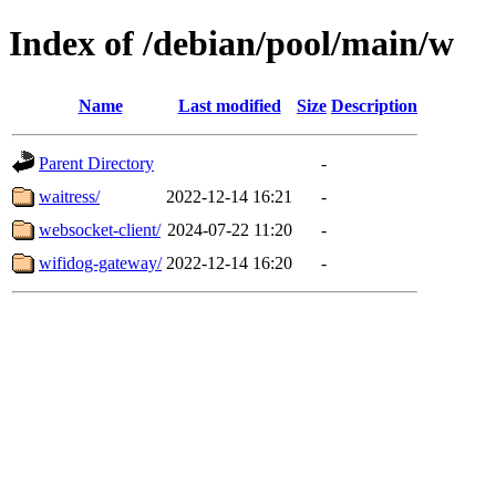
Index of /debian/pool/main/w
Name
Last modified
Size
Description
Parent Directory
-
waitress/
2022-12-14 16:21
-
websocket-client/
2024-07-22 11:20
-
wifidog-gateway/
2022-12-14 16:20
-