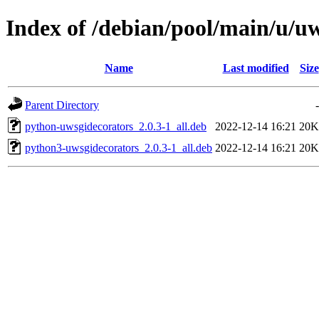
Index of /debian/pool/main/u/u
Name
Last modified
Size
Parent Directory
-
python-uwsgidecorators_2.0.3-1_all.deb
2022-12-14 16:21
20K
python3-uwsgidecorators_2.0.3-1_all.deb
2022-12-14 16:21
20K