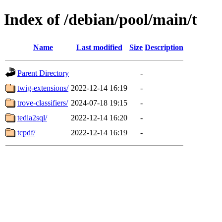
Index of /debian/pool/main/t
Name
Last modified
Size
Description
Parent Directory
-
twig-extensions/
2022-12-14 16:19
-
trove-classifiers/
2024-07-18 19:15
-
tedia2sql/
2022-12-14 16:20
-
tcpdf/
2022-12-14 16:19
-