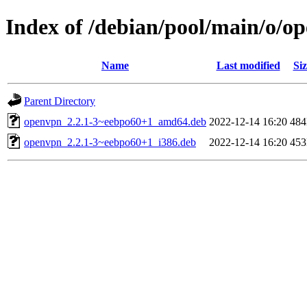
Index of /debian/pool/main/o/o
Name
Last modified
Siz
Parent Directory
openvpn_2.2.1-3~eebpo60+1_amd64.deb
2022-12-14 16:20
48
openvpn_2.2.1-3~eebpo60+1_i386.deb
2022-12-14 16:20
45