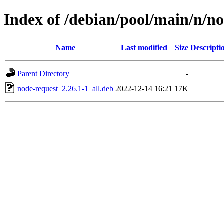
Index of /debian/pool/main/n/n
Name
Last modified
Size
Descripti
Parent Directory
-
node-request_2.26.1-1_all.deb
2022-12-14 16:21
17K