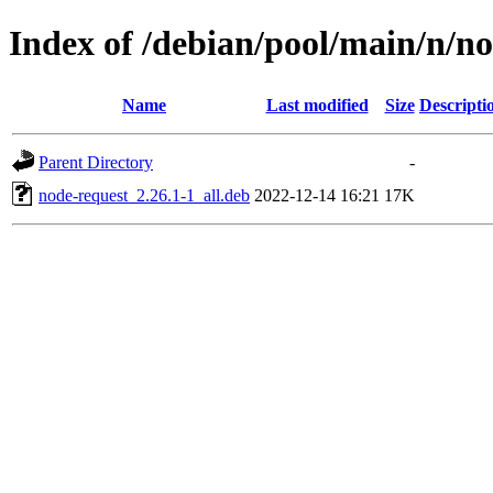
Index of /debian/pool/main/n/n
Name
Last modified
Size
Descripti
Parent Directory
-
node-request_2.26.1-1_all.deb
2022-12-14 16:21
17K