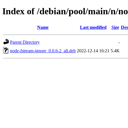
Index of /debian/pool/main/n/n
Name
Last modified
Size
Des
Parent Directory
-
node-fstream-ignore_0.0.6-2_all.deb
2022-12-14 16:21
5.4K