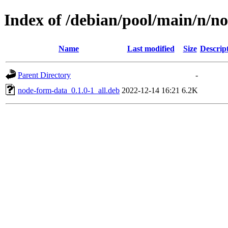
Index of /debian/pool/main/n/n
Name
Last modified
Size
Descrip
Parent Directory
-
node-form-data_0.1.0-1_all.deb
2022-12-14 16:21
6.2K