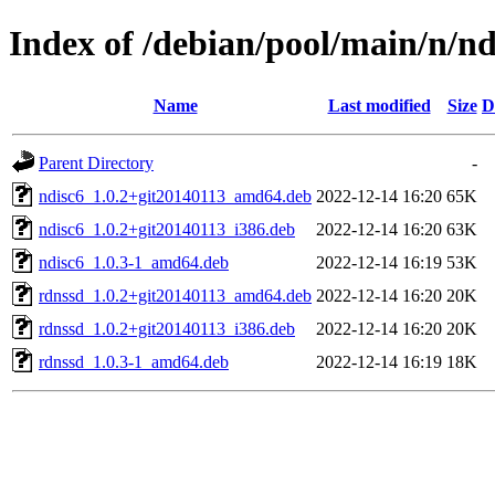
Index of /debian/pool/main/n/nd
Name
Last modified
Size
D
Parent Directory
-
ndisc6_1.0.2+git20140113_amd64.deb
2022-12-14 16:20
65K
ndisc6_1.0.2+git20140113_i386.deb
2022-12-14 16:20
63K
ndisc6_1.0.3-1_amd64.deb
2022-12-14 16:19
53K
rdnssd_1.0.2+git20140113_amd64.deb
2022-12-14 16:20
20K
rdnssd_1.0.2+git20140113_i386.deb
2022-12-14 16:20
20K
rdnssd_1.0.3-1_amd64.deb
2022-12-14 16:19
18K