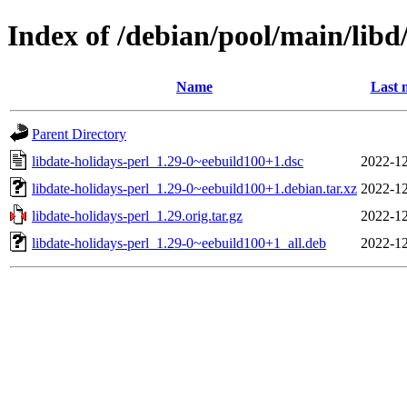
Index of /debian/pool/main/libd/
Name
Last 
Parent Directory
libdate-holidays-perl_1.29-0~eebuild100+1.dsc
2022-12
libdate-holidays-perl_1.29-0~eebuild100+1.debian.tar.xz
2022-12
libdate-holidays-perl_1.29.orig.tar.gz
2022-12
libdate-holidays-perl_1.29-0~eebuild100+1_all.deb
2022-12