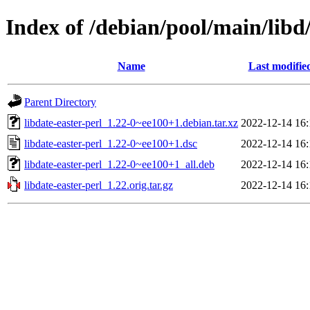
Index of /debian/pool/main/libd/
Name
Last modifie
Parent Directory
libdate-easter-perl_1.22-0~ee100+1.debian.tar.xz
2022-12-14 16:
libdate-easter-perl_1.22-0~ee100+1.dsc
2022-12-14 16:
libdate-easter-perl_1.22-0~ee100+1_all.deb
2022-12-14 16:
libdate-easter-perl_1.22.orig.tar.gz
2022-12-14 16: