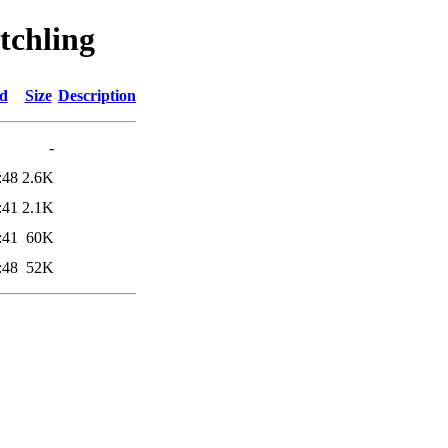
tchling
ed
Size
Description
-
:48
2.6K
:41
2.1K
:41
60K
:48
52K