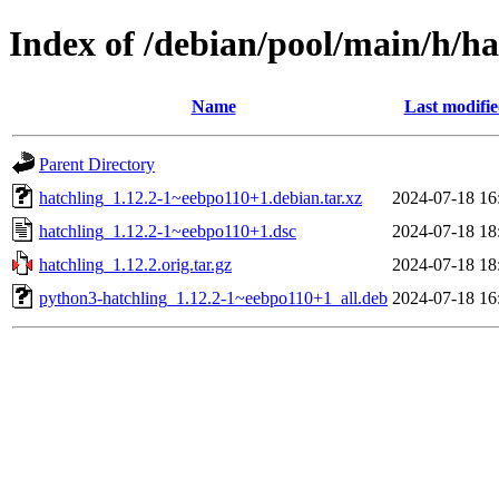
Index of /debian/pool/main/h/ha
Name
Last modifi
Parent Directory
hatchling_1.12.2-1~eebpo110+1.debian.tar.xz
2024-07-18 16
hatchling_1.12.2-1~eebpo110+1.dsc
2024-07-18 18
hatchling_1.12.2.orig.tar.gz
2024-07-18 18
python3-hatchling_1.12.2-1~eebpo110+1_all.deb
2024-07-18 16