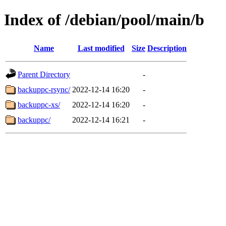
Index of /debian/pool/main/b
Name
Last modified
Size
Description
Parent Directory
-
backuppc-rsync/
2022-12-14 16:20
-
backuppc-xs/
2022-12-14 16:20
-
backuppc/
2022-12-14 16:21
-