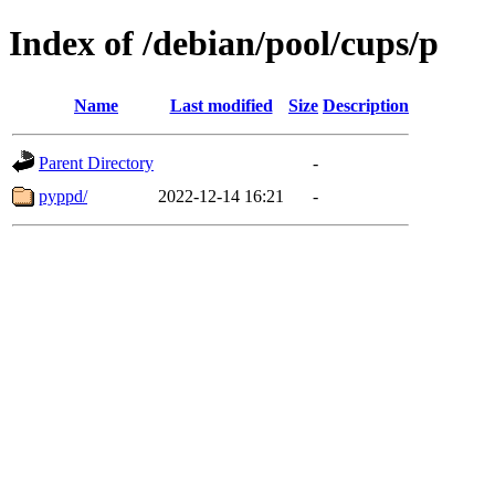
Index of /debian/pool/cups/p
Name
Last modified
Size
Description
Parent Directory
-
pyppd/
2022-12-14 16:21
-