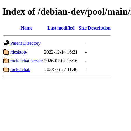
Index of /debian-dev/pool/main/
Name
Last modified
Size
Description
Parent Directory
-
rdesktop/
2022-12-14 16:21
-
rocketchat-server/
2026-07-02 16:16
-
rocketchat/
2023-06-27 11:46
-