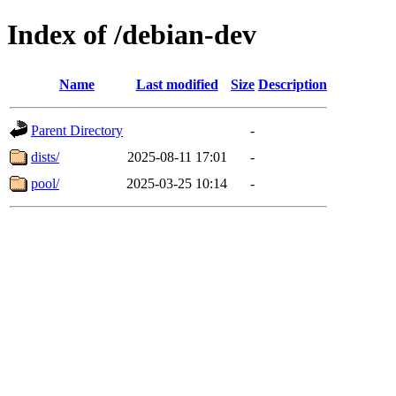
Index of /debian-dev
Name
Last modified
Size
Description
Parent Directory
-
dists/
2025-08-11 17:01
-
pool/
2025-03-25 10:14
-